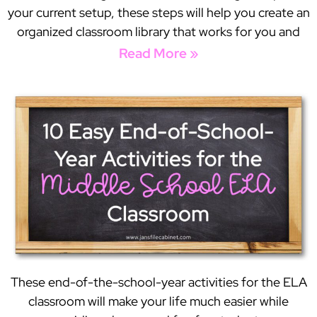
your current setup, these steps will help you create an
organized classroom library that works for you and
Read More »
These end-of-the-school-year activities for the ELA
classroom will make your life much easier while