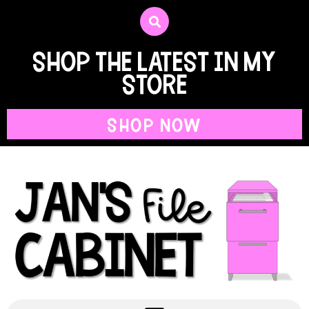
shop the latest in my
store
SHOP NOW