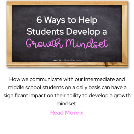
How we communicate with our intermediate and
middle school students on a daily basis can have a
significant impact on their ability to develop a growth
mindset.
Read More »