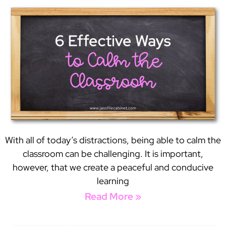
With all of today’s distractions, being able to calm the
classroom can be challenging. It is important,
however, that we create a peaceful and conducive
learning
Read More »