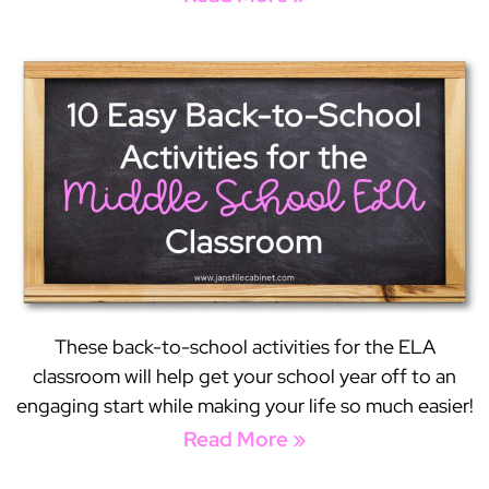
These back-to-school activities for the ELA
classroom will help get your school year off to an
engaging start while making your life so much easier!
Read More »