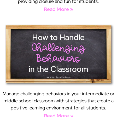
providing closure and fun for students.
Read More »
Manage challenging behaviors in your intermediate or
middle school classroom with strategies that create a
positive learning environment for all students.
Read More »