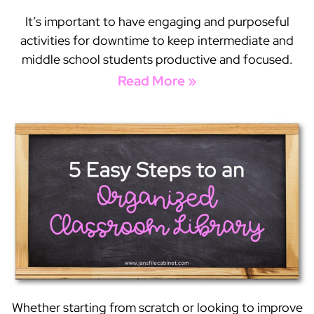
It’s important to have engaging and purposeful
activities for downtime to keep intermediate and
middle school students productive and focused.
Read More »
Whether starting from scratch or looking to improve