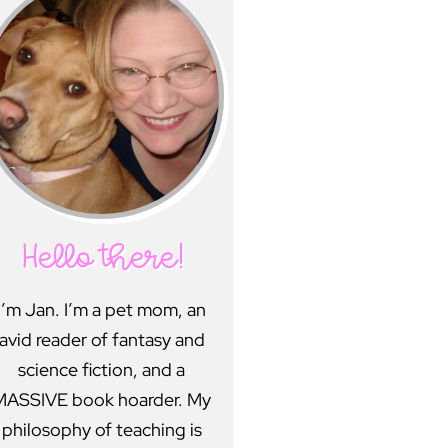
Hello there!
I’m Jan. I’m a pet mom, an
avid reader of fantasy and
science fiction, and a
MASSIVE book hoarder. My
philosophy of teaching is