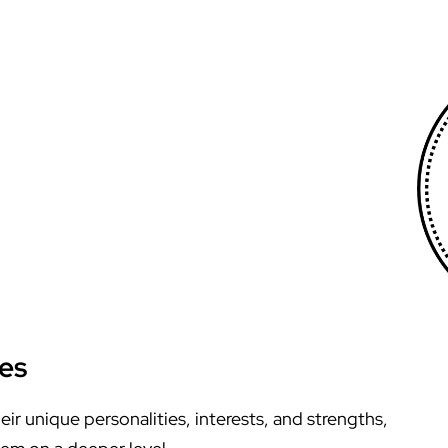
ies
r unique personalities, interests, and strengths,