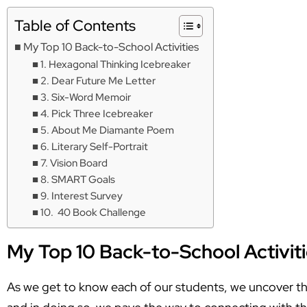
Table of Contents
My Top 10 Back-to-School Activities
1. Hexagonal Thinking Icebreaker
2. Dear Future Me Letter
3. Six-Word Memoir
4. Pick Three Icebreaker
5. About Me Diamante Poem
6. Literary Self-Portrait
7. Vision Board
8. SMART Goals
9. Interest Survey
10. 40 Book Challenge
My Top 10 Back-to-School Activit
As we get to know each of our students, we uncover thei