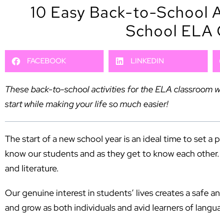
10 Easy Back-to-School Ac
School ELA 
FACEBOOK
LINKEDIN
These back-to-school activities for the ELA classroom wi
start while making your life so much easier!
The start of a new school year is an ideal time to set a 
know our students and as they get to know each other. It
and literature.
Our genuine interest in students’ lives creates a safe a
and grow as both individuals and avid learners of langu