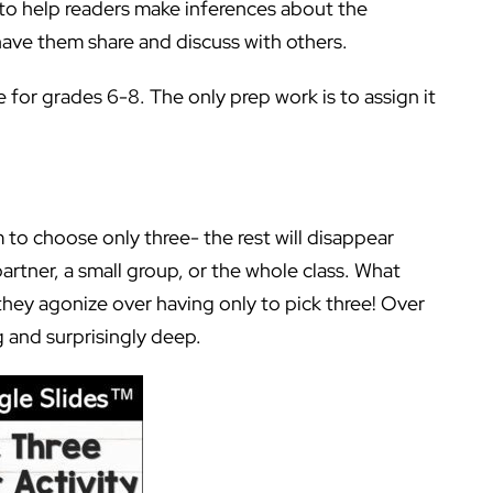
 to help readers make inferences about the
have them share and discuss with others.
 for grades 6-8. The only prep work is to assign it
 to choose only three- the rest will disappear
artner, a small group, or the whole class. What
they agonize over having only to pick three! Over
 and surprisingly deep.