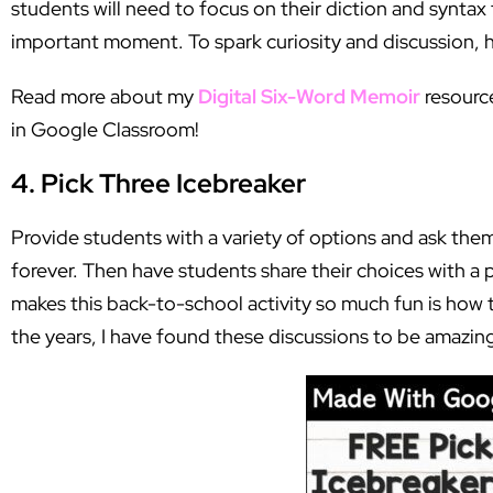
students will need to focus on their diction and syntax
important moment. To spark curiosity and discussion, 
Read more about my
Digital Six-Word Memoir
resource
in Google Classroom!
4. Pick Three Icebreaker
Provide students with a variety of options and ask them
forever. Then have students share their choices with a p
makes this back-to-school activity so much fun is how 
the years, I have found these discussions to be amazing