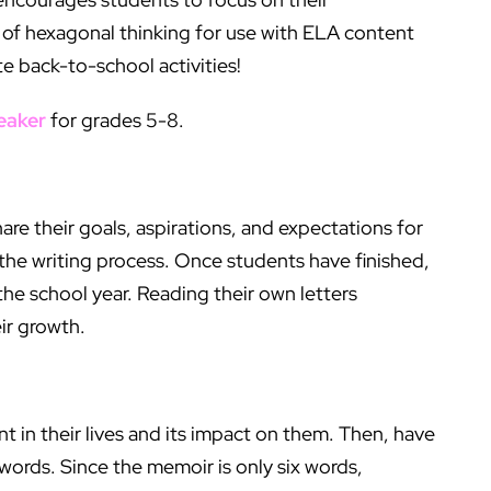
e of hexagonal thinking for use with ELA content
te back-to-school activities!
eaker
for grades 5-8.
hare their goals, aspirations, and expectations for
w the writing process. Once students have finished,
the school year. Reading their own letters
ir growth.
in their lives and its impact on them. Then, have
ords. Since the memoir is only six words,