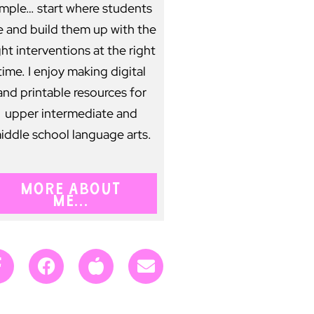
imple… start where students
e and build them up with the
ght interventions at the right
time. I enjoy making digital
and printable resources for
upper intermediate and
iddle school language arts.
MORE ABOUT
ME...