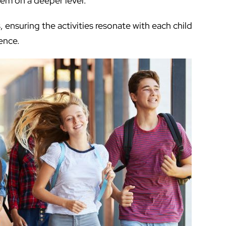
hem on a deeper level.
, ensuring the activities resonate with each child
ence.