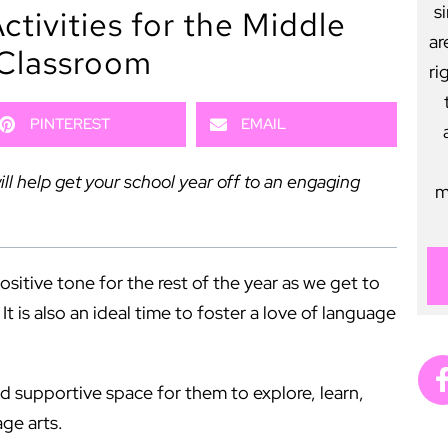
s
tivities for the Middle
ar
Classroom
ri
PINTEREST
EMAIL
ll help get your school year off to an engaging
m
positive tone for the rest of the year as we get to
 is also an ideal time to foster a love of language
nd supportive space for them to explore, learn,
age arts.