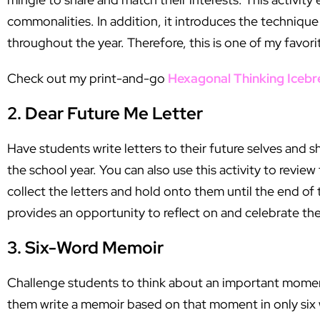
commonalities. In addition, it introduces the techniqu
throughout the year. Therefore, this is one of my favori
Check out my print-and-go
Hexagonal Thinking Icebr
2. Dear Future Me Letter
Have students write letters to their future selves and s
the school year. You can also use this activity to revie
collect the letters and hold onto them until the end of 
provides an opportunity to reflect on and celebrate the
3. Six-Word Memoir
Challenge students to think about an important moment 
them write a memoir based on that moment in only six w