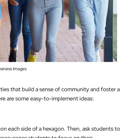
siness Images
ies that build a sense of community and foster a
Here are some easy-to-implement ideas:
 on each side of a hexagon. Then, ask students to
y encourages students to focus on their