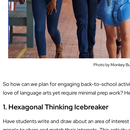
Photo by Monkey Bu
So how can we plan for engaging back-to-school activit
love of language arts yet require minimal prep work? 
1. Hexagonal Thinking Icebreaker
Have students write and draw about an area of interest
mingle to share and match their interests. This activit