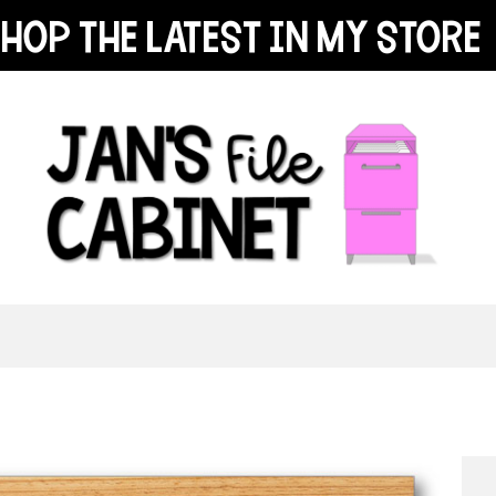
hop the latest in my store