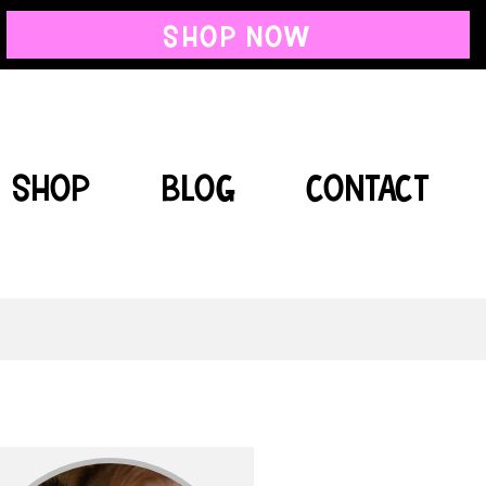
SHOP NOW
SHOP
BLOG
CONTACT