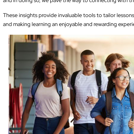
and in doing so, we pave the way to connecting with t
These insights provide invaluable tools to tailor lessons
and making learning an enjoyable and rewarding experi