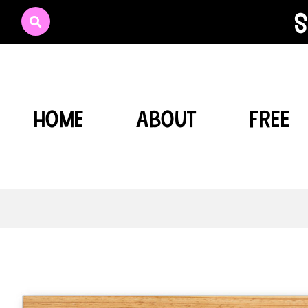
s
HOME
ABOUT
FREE