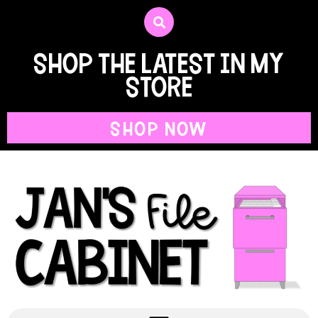
shop the latest in my
store
SHOP NOW