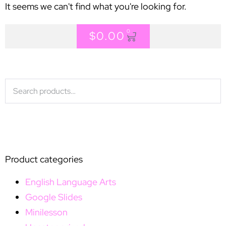
It seems we can't find what you're looking for.
0
$
0.00
Product categories
English Language Arts
Google Slides
Minilesson