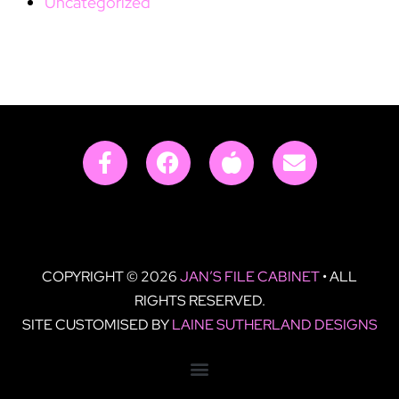
Uncategorized
COPYRIGHT © 2026
JAN’S FILE CABINET
• ALL
RIGHTS RESERVED.
SITE CUSTOMISED BY
LAINE SUTHERLAND DESIGNS