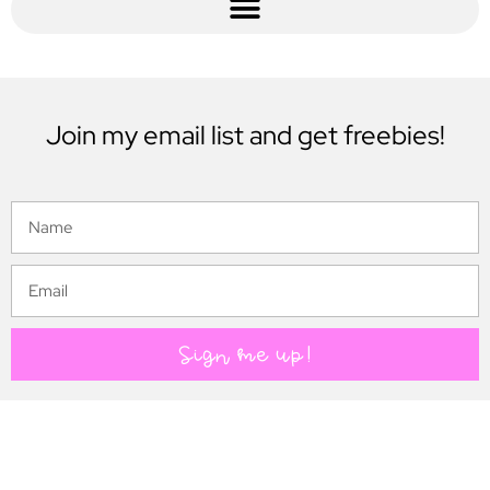
Join my email list and get freebies!
Sign me up!