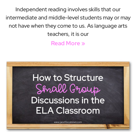
Independent reading involves skills that our
intermediate and middle-level students may or may
not have when they come to us. As language arts
teachers, it is our
Read More »