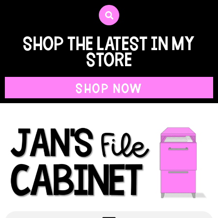
shop the latest in my
store
SHOP NOW