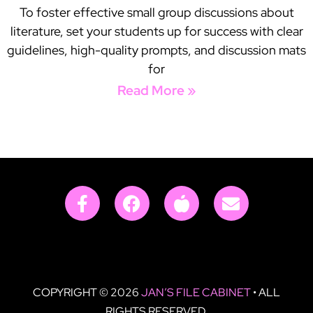
To foster effective small group discussions about
literature, set your students up for success with clear
guidelines, high-quality prompts, and discussion mats
for
Read More »
COPYRIGHT © 2026
JAN’S FILE CABINET
• ALL
RIGHTS RESERVED.