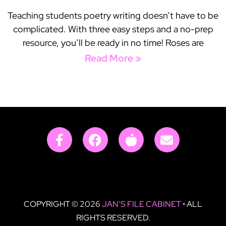
Teaching students poetry writing doesn’t have to be
complicated. With three easy steps and a no-prep
resource, you’ll be ready in no time! Roses are
Read More »
COPYRIGHT © 2026
JAN’S FILE CABINET
• ALL
RIGHTS RESERVED.