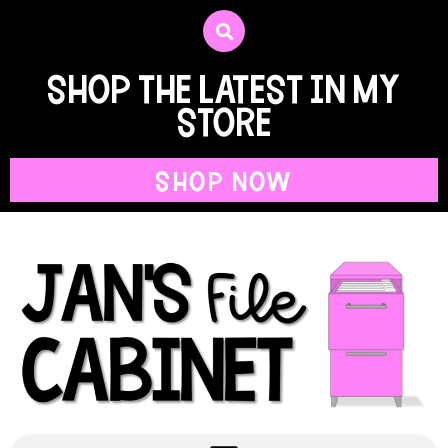
shop the latest in my
store
SHOP NOW