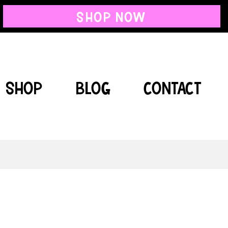
SHOP NOW
SHOP
BLOG
CONTACT