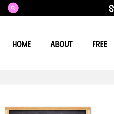
s
HOME
ABOUT
FREE