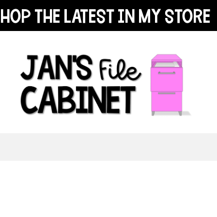
hop the latest in my store