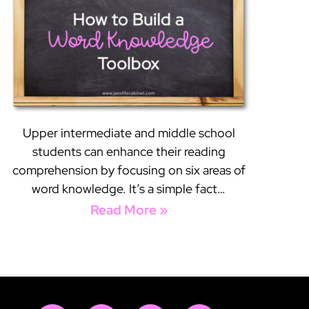
Upper intermediate and middle school
students can enhance their reading
comprehension by focusing on six areas of
word knowledge. It’s a simple fact…
Read More »