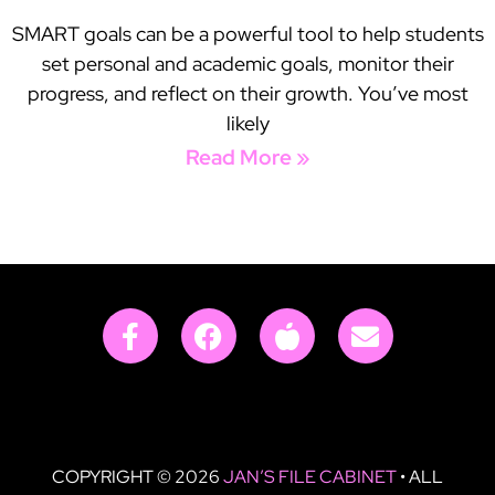
SMART goals can be a powerful tool to help students
set personal and academic goals, monitor their
progress, and reflect on their growth. You’ve most
likely
Read More »
COPYRIGHT © 2026
JAN’S FILE CABINET
• ALL