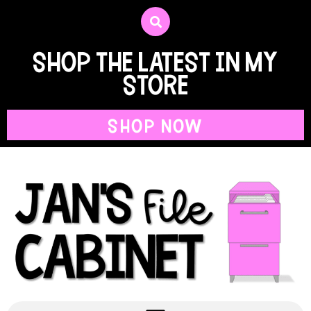
shop the latest in my
store
SHOP NOW