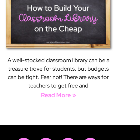
A well-stocked classroom library can be a
treasure trove for students, but budgets
can be tight. Fear not! There are ways for
teachers to get free and
Read More »