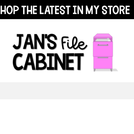
hop the latest in my store