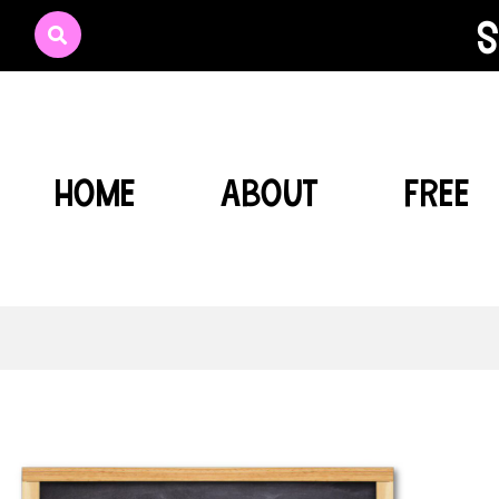
s
HOME
ABOUT
FREE