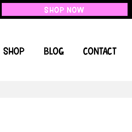
SHOP NOW
SHOP
BLOG
CONTACT