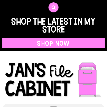
shop the latest in my
store
SHOP NOW