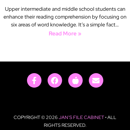
Upper intermediate and middle school students can
enhance their reading comprehension by focusing on
six areas of word knowledge. It’s a simple fact…
Read More »
COPYRIGHT © 2026
JAN’S FILE CABINET
• ALL
RIGHTS RESERVED.